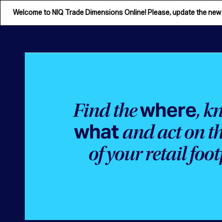
Welcome to NIQ Trade Dimensions Online! Please, update the ne